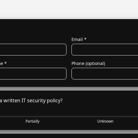
O
Email
*
me
*
Phone (optional)
 written IT security policy?
Partially
Unknown