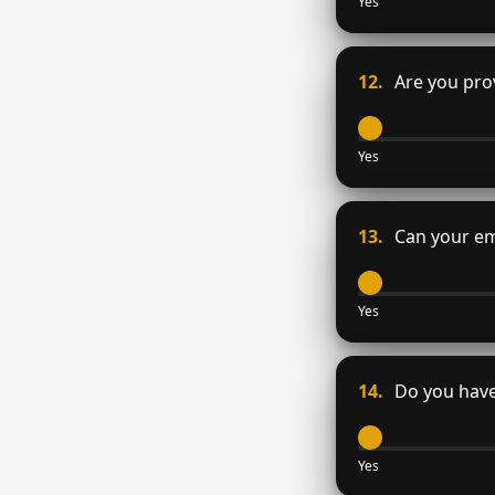
Yes
12.
Are you prov
Yes
13.
Can your em
Yes
14.
Do you have
Yes