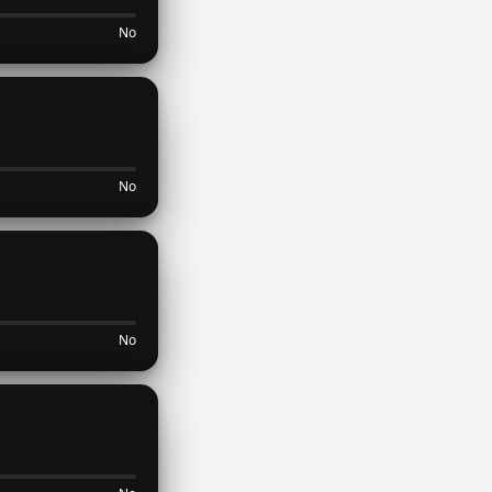
No
No
No