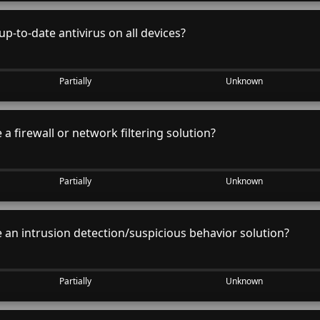
p-to-date antivirus on all devices?
Partially
Unknown
a firewall or network filtering solution?
Partially
Unknown
an intrusion detection/suspicious behavior solution?
Partially
Unknown