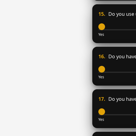
15.
Do you use u
Yes
16.
Do you have 
Yes
17.
Do you have 
Yes