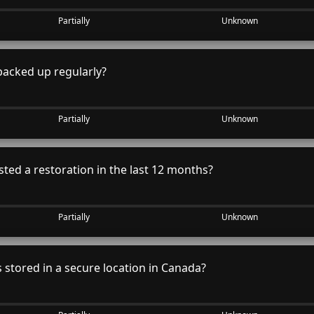
Partially
Unknown
backed up regularly?
Partially
Unknown
ted a restoration in the last 12 months?
Partially
Unknown
stored in a secure location in Canada?