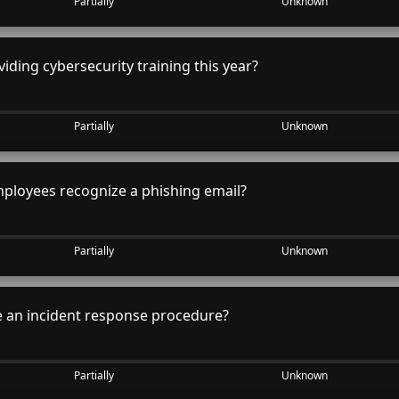
Partially
Unknown
iding cybersecurity training this year?
Partially
Unknown
ployees recognize a phishing email?
Partially
Unknown
 an incident response procedure?
Partially
Unknown