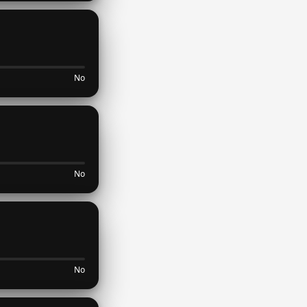
No
No
No