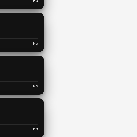
No
No
No
No