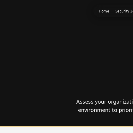
Home
Security 
Assess your organizati
environment to prior