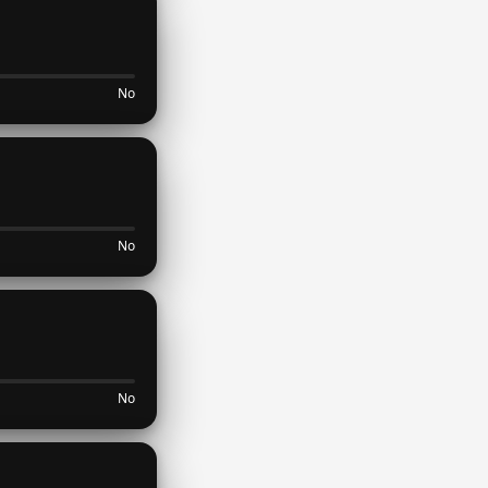
No
No
No