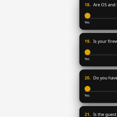
18.
Are OS and 
Yes
19.
Is your firew
Yes
20.
Do you have
Yes
21.
Is the guest