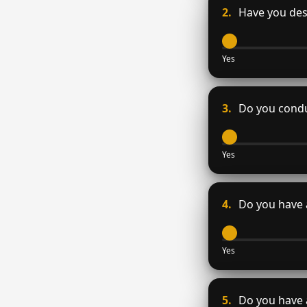
2.
Have you desi
Yes
3.
Do you conduc
Yes
4.
Do you have 
Yes
5.
Do you have a