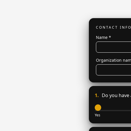
CONTACT INF
Name
*
Organization na
1.
Do you have a
Yes