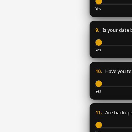
Yes
9.
Is your data 
Yes
10.
Have you tes
Yes
11.
Are backups 