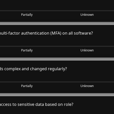
Partially
Unknown
lti-factor authentication (MFA) on all software?
Partially
Unknown
s complex and changed regularly?
Partially
Unknown
access to sensitive data based on role?