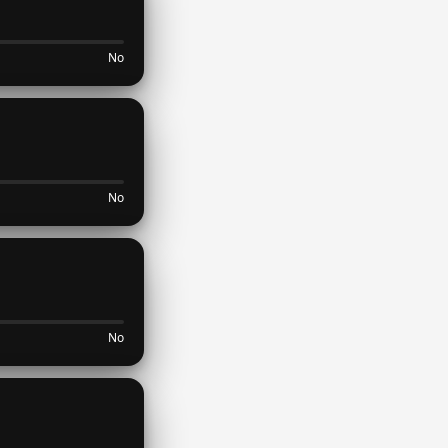
No
No
No