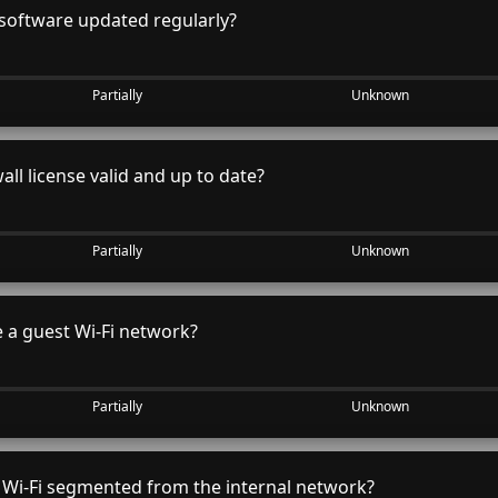
software updated regularly?
Partially
Unknown
all license valid and up to date?
Partially
Unknown
 a guest Wi-Fi network?
Partially
Unknown
 Wi-Fi segmented from the internal network?