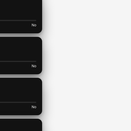
No
No
No