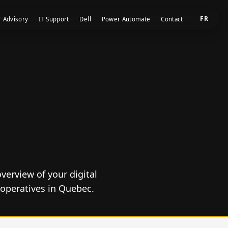
FR
T Advisory
IT Support
Dell
Power Automate
Contact
verview of your digital
operatives in Quebec.