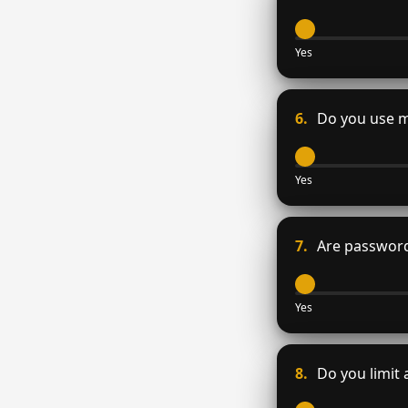
Yes
6.
Do you use mu
Yes
7.
Are password
Yes
8.
Do you limit 