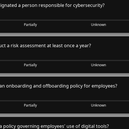
gnated a person responsible for cybersecurity?
Partially
Unknown
t a risk assessment at least once a year?
Partially
Unknown
an onboarding and offboarding policy for employees?
Partially
Unknown
 policy governing employees' use of digital tools?