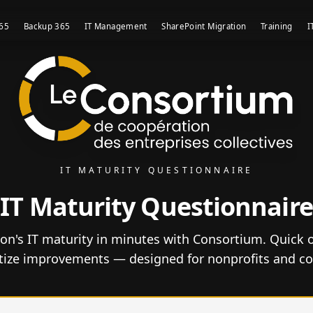
365
Backup 365
IT Management
SharePoint Migration
Training
I
IT MATURITY QUESTIONNAIRE
IT Maturity Questionnaire
on's IT maturity in minutes with Consortium. Quick o
itize improvements — designed for nonprofits and co