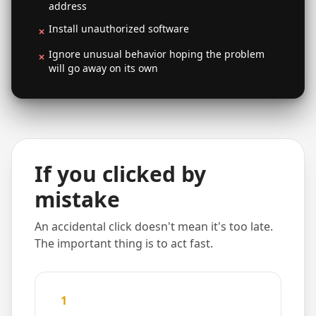
address
Install unauthorized software
Ignore unusual behavior hoping the problem
will go away on its own
If you clicked by
mistake
An accidental click doesn't mean it's too late.
The important thing is to act fast.
1