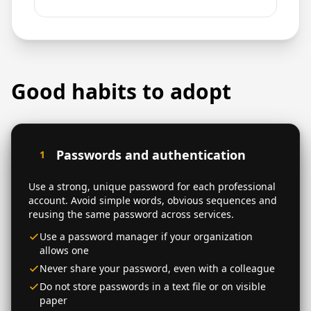
Good habits to adopt
Passwords and authentication
1
Use a strong, unique password for each professional
account. Avoid simple words, obvious sequences and
reusing the same password across services.
Use a password manager if your organization
allows one
Never share your password, even with a colleague
Do not store passwords in a text file or on visible
paper