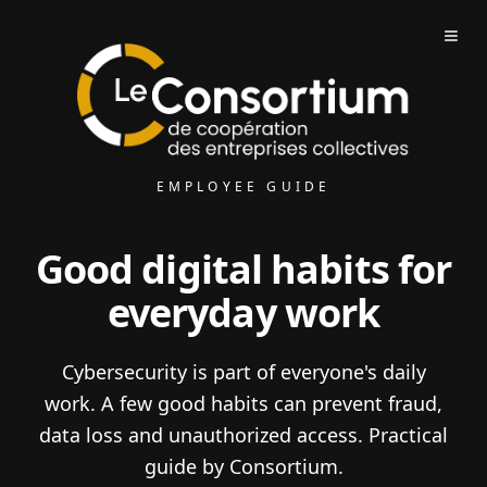
EMPLOYEE GUIDE
Good digital habits for
everyday work
Cybersecurity is part of everyone's daily
work. A few good habits can prevent fraud,
data loss and unauthorized access. Practical
guide by Consortium.