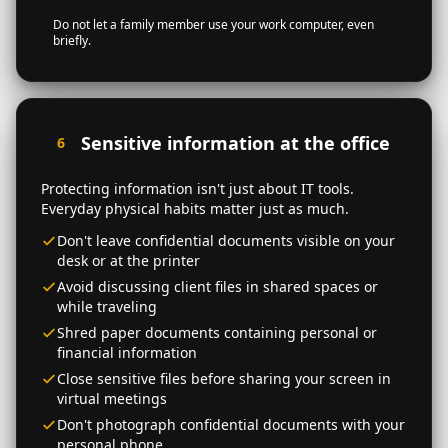
Do not let a family member use your work computer, even
briefly.
Sensitive information at the office
6
Protecting information isn't just about IT tools.
Everyday physical habits matter just as much.
Don't leave confidential documents visible on your
desk or at the printer
Avoid discussing client files in shared spaces or
while traveling
Shred paper documents containing personal or
financial information
Close sensitive files before sharing your screen in
virtual meetings
Don't photograph confidential documents with your
personal phone