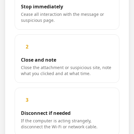
Stop immediately
Cease all interaction with the message or
suspicious page.
2
Close and note
Close the attachment or suspicious site, note
what you clicked and at what time.
3
Disconnect if needed
If the computer is acting strangely,
disconnect the Wi-Fi or network cable.