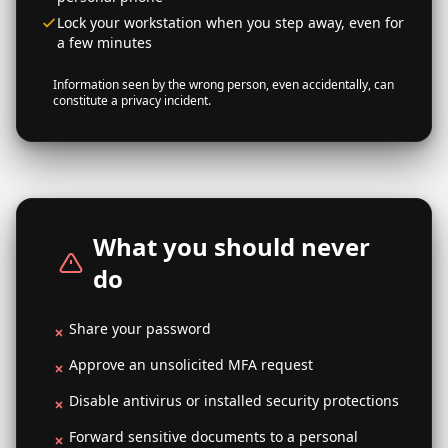
Lock your workstation when you step away, even for
a few minutes
Information seen by the wrong person, even accidentally, can
constitute a privacy incident.
What you should never
do
Share your password
Approve an unsolicited MFA request
Disable antivirus or installed security protections
Forward sensitive documents to a personal