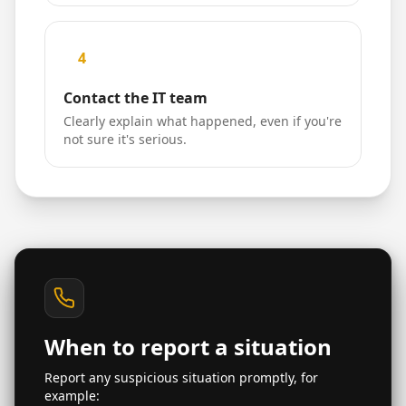
4
Contact the IT team
Clearly explain what happened, even if you're
not sure it's serious.
When to report a situation
Report any suspicious situation promptly, for
example: