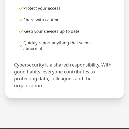
Protect your access
Share with caution
Keep your devices up to date
Quickly report anything that seems
abnormal
Cybersecurity is a shared responsibility. With
good habits, everyone contributes to
protecting data, colleagues and the
organization.