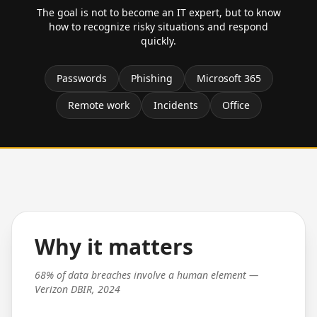
The goal is not to become an IT expert, but to know
how to recognize risky situations and respond
quickly.
Passwords
Phishing
Microsoft 365
Remote work
Incidents
Office
Why it matters
68% of data breaches involve a human element —
Verizon DBIR, 2024