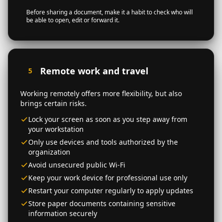
Before sharing a document, make it a habit to check who will
be able to open, edit or forward it.
Remote work and travel
5
Working remotely offers more flexibility, but also
brings certain risks.
Lock your screen as soon as you step away from
your workstation
Only use devices and tools authorized by the
organization
Avoid unsecured public Wi-Fi
Keep your work device for professional use only
Restart your computer regularly to apply updates
Store paper documents containing sensitive
information securely