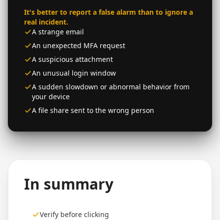
It's better to report a false alarm than to ignore a
real incident.
A strange email
An unexpected MFA request
A suspicious attachment
An unusual login window
A sudden slowdown or abnormal behavior from
your device
A file share sent to the wrong person
In summary
Verify before clicking