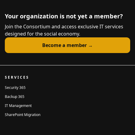
Your organization is not yet a member?
Join the Consortium and access exclusive IT services
designed for the social economy.
Become a member →
SERVICES
Security 365
Backup 365
IT Management
SharePoint Migration