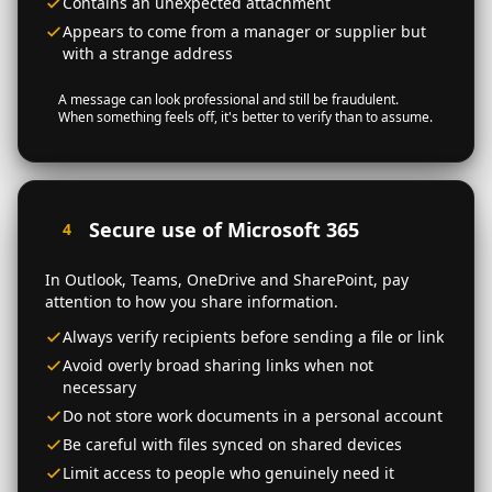
Contains an unexpected attachment
Appears to come from a manager or supplier but
with a strange address
A message can look professional and still be fraudulent.
When something feels off, it's better to verify than to assume.
Secure use of Microsoft 365
4
In Outlook, Teams, OneDrive and SharePoint, pay
attention to how you share information.
Always verify recipients before sending a file or link
Avoid overly broad sharing links when not
necessary
Do not store work documents in a personal account
Be careful with files synced on shared devices
Limit access to people who genuinely need it