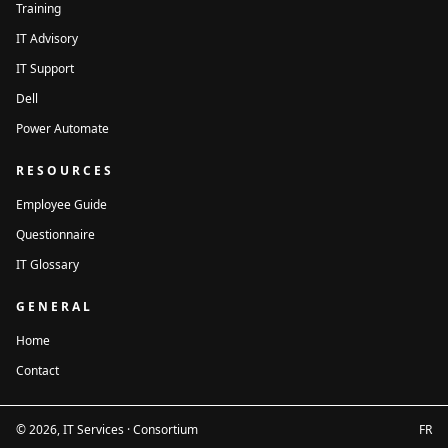
Training
IT Advisory
IT Support
Dell
Power Automate
RESOURCES
Employee Guide
Questionnaire
IT Glossary
GENERAL
Home
Contact
© 2026, IT Services · Consortium
FR