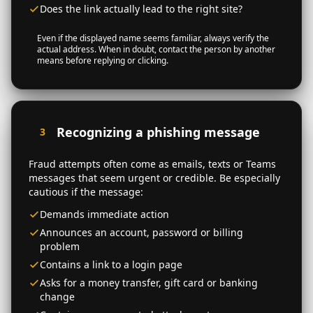
Does the link actually lead to the right site?
Even if the displayed name seems familiar, always verify the
actual address. When in doubt, contact the person by another
means before replying or clicking.
Recognizing a phishing message
3
Fraud attempts often come as emails, texts or Teams
messages that seem urgent or credible. Be especially
cautious if the message:
Demands immediate action
Announces an account, password or billing
problem
Contains a link to a login page
Asks for a money transfer, gift card or banking
change