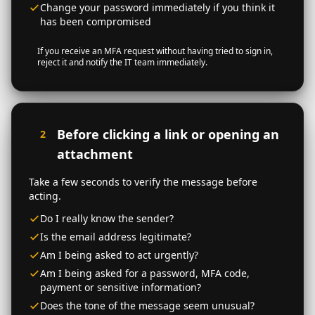
Change your password immediately if you think it
has been compromised
If you receive an MFA request without having tried to sign in,
reject it and notify the IT team immediately.
Before clicking a link or opening an
2
attachment
Take a few seconds to verify the message before
acting.
Do I really know the sender?
Is the email address legitimate?
Am I being asked to act urgently?
Am I being asked for a password, MFA code,
payment or sensitive information?
Does the tone of the message seem unusual?