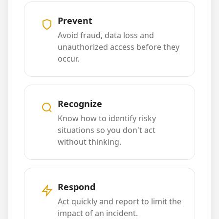
Prevent
Avoid fraud, data loss and
unauthorized access before they
occur.
Recognize
Know how to identify risky
situations so you don't act
without thinking.
Respond
Act quickly and report to limit the
impact of an incident.