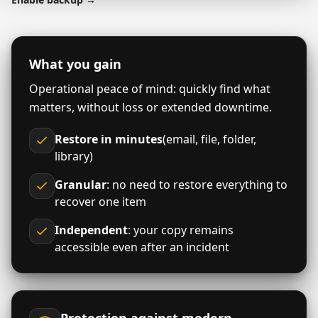
What you gain
Operational peace of mind: quickly find what
matters, without loss or extended downtime.
Restore in minutes
(email, file, folder,
library)
Granular
: no need to restore everything to
recover one item
Independent
: your copy remains
accessible even after an incident