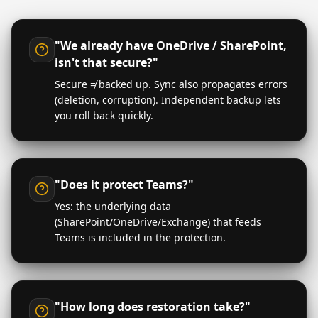
"We already have OneDrive / SharePoint,
isn't that secure?"
Secure ≠ backed up. Sync also propagates errors
(deletion, corruption). Independent backup lets
you roll back quickly.
"Does it protect Teams?"
Yes: the underlying data
(SharePoint/OneDrive/Exchange) that feeds
Teams is included in the protection.
"How long does restoration take?"