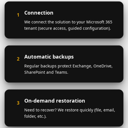
Connection
1
We connect the solution to your Microsoft 365
tenant (secure access, guided configuration).
Automatic backups
2
Regular backups protect Exchange, OneDrive,
SharePoint and Teams.
On-demand restoration
3
Need to recover? We restore quickly (file, email,
folder, etc.).