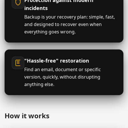
Protection against modern
incidents
Backup is your recovery plan: simple, fast,
and designed to recover even when
everything goes wrong.
"Hassle-free" restoration
Find an email, document or specific
version, quickly, without disrupting
anything else.
How it works