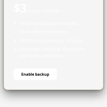
$3
/ user / month
Initial configuration included
36-month commitment
Monthly maintenance included
Exchange, OneDrive, SharePoint
and Teams protection
Enable backup
Activation request
Close