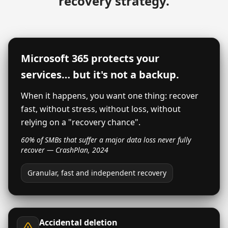
recovery strategy.
Microsoft 365 protects your
services… but it's not a backup.
When it happens, you want one thing: recover
fast, without stress, without loss, without
relying on a "recovery chance".
60% of SMBs that suffer a major data loss never fully
recover — CrashPlan, 2024
Granular, fast and independent recovery
Accidental deletion