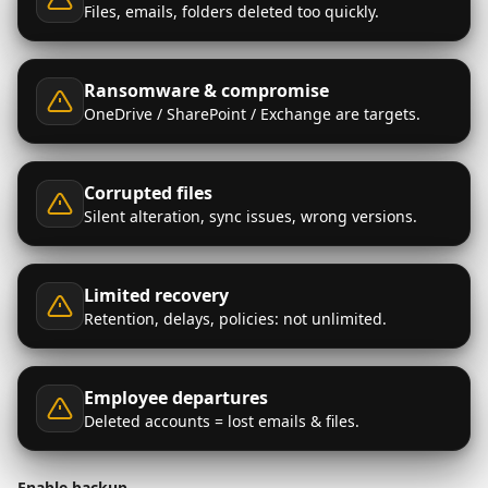
Files, emails, folders deleted too quickly.
Ransomware & compromise
OneDrive / SharePoint / Exchange are targets.
Corrupted files
Silent alteration, sync issues, wrong versions.
Limited recovery
Retention, delays, policies: not unlimited.
Employee departures
Deleted accounts = lost emails & files.
Enable backup →