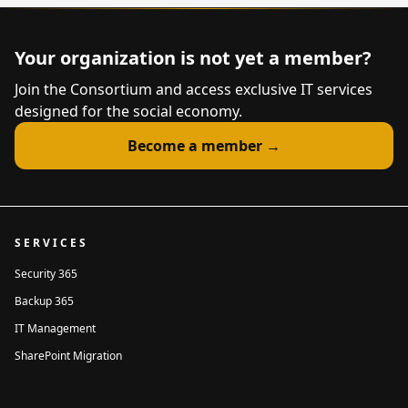
Is your organization already a
member of the Consortium?
*
Your organization is not yet a member?
Yes
No
Don't know
Join the Consortium and access exclusive IT services
Is your organization a member of
designed for the social economy.
a federation, group or network?
*
Yes
No
Don't know
Become a member →
Type of organization
*
Cooperative
Mutual
Non-profit
Other
SERVICES
Company name
*
Security 365
Backup 365
Address
*
IT Management
SharePoint Migration
Street address