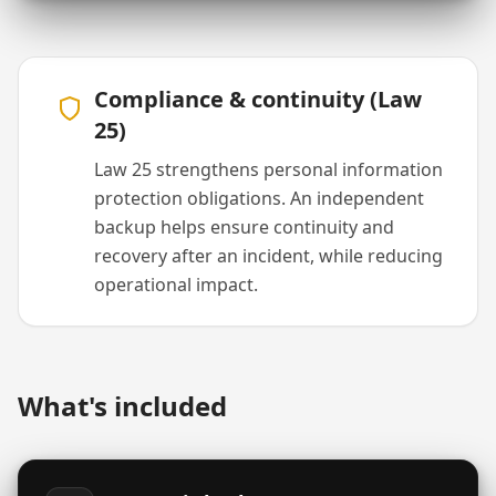
Compliance & continuity (Law
25)
Law 25 strengthens personal information
protection obligations. An independent
backup helps ensure continuity and
recovery after an incident, while reducing
operational impact.
What's included