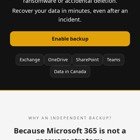
ransomware or accidental deletion.
Recover your data in minutes, even after an
incident.
Enable backup
Exchange
OneDrive
SharePoint
Teams
Data in Canada
WHY AN INDEPENDENT BACKUP?
Because Microsoft 365 is not a