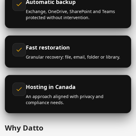
Automatic backup
Exchange, OneDrive, SharePoint and Teams
protected without intervention.
Fast restoration
Granular recovery: file, email, folder or library.
Hosting in Canada
An approach aligned with privacy and
compliance needs.
Why Datto