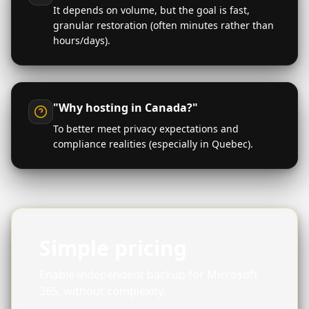
It depends on volume, but the goal is fast,
granular restoration (often minutes rather than
hours/days).
"Why hosting in Canada?"
To better meet privacy expectations and
compliance realities (especially in Quebec).
Simple pricing
Enable independent backup for Microsoft
365, without complexity.