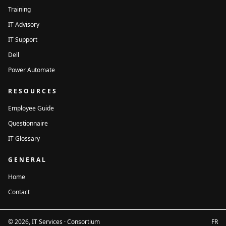
Training
City
Province
IT Advisory
IT Support
Dell
Postal code
Power Automate
Contact person
Title within the
*
organization
RESOURCES
Employee Guide
Questionnaire
Email
*
Phone
IT Glossary
GENERAL
Number of users
*
Home
Contact
Message
© 2026, IT Services · Consortium
FR