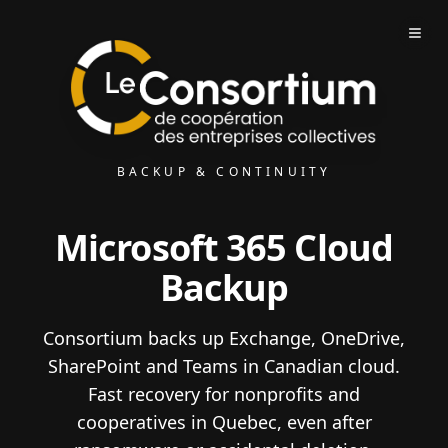
BACKUP & CONTINUITY
Microsoft 365 Cloud
Backup
Consortium backs up Exchange, OneDrive,
SharePoint and Teams in Canadian cloud.
Fast recovery for nonprofits and
cooperatives in Quebec, even after