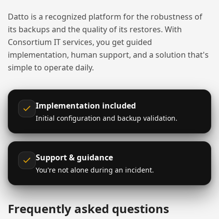
Datto is a recognized platform for the robustness of
its backups and the quality of its restores. With
Consortium IT services, you get guided
implementation, human support, and a solution that's
simple to operate daily.
Implementation included
Initial configuration and backup validation.
Support & guidance
You're not alone during an incident.
Frequently asked questions