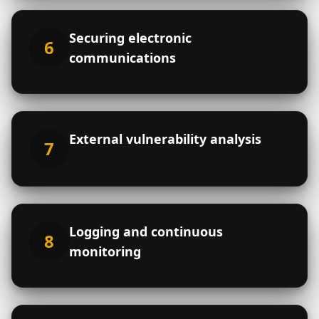
Email
*
Phone
Securing electronic
6
communications
Number of users (optional)
External vulnerability analysis
Subject
7
Message
Logging and continuous
8
monitoring
I agree, after clicking the "Send" button,