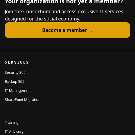
Your organization is not yet a member?
Join the Consortium and access exclusive IT services
designed for the social economy.
Become a member →
SERVICES
Security 365
Backup 365
IT Management
SharePoint Migration
Training
IT Advisory