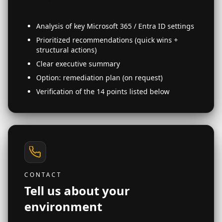
Analysis of key Microsoft 365 / Entra ID settings
Prioritized recommendations (quick wins +
structural actions)
Clear executive summary
Option: remediation plan (on request)
Verification of the 14 points listed below
CONTACT
Tell us about your
environment