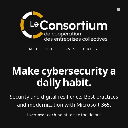
MICROSOFT 365 SECURITY
Make cybersecurity a
daily habit.
Security and digital resilience, Best practices
and modernization with Microsoft 365.
Hover over each point to see the details.