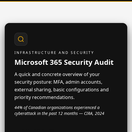
INFRASTRUCTURE AND SECURITY
Microsoft 365 Security Audit
A quick and concrete overview of your
security posture: MFA, admin accounts,
external sharing, basic configurations and
priority recommendations.
44% of Canadian organizations experienced a
cyberattack in the past 12 months — CIRA, 2024
Request audit