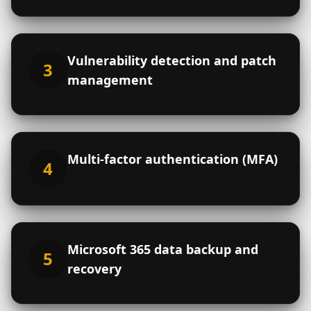
Cooperative
Mutual
Non-profit
Other
Company name
*
Vulnerability detection and patch
3
management
Address
*
Street address
Multi-factor authentication (MFA)
4
City
Province
Postal code
Microsoft 365 data backup and
5
Contact person
*
Title within the
recovery
organization