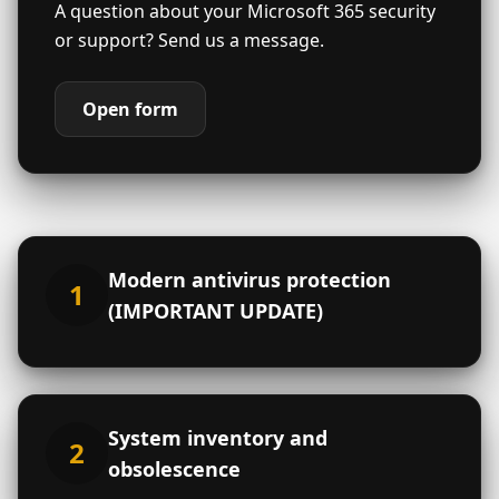
A question about your Microsoft 365 security
or support? Send us a message.
Open form
Contact form
Close
Modern antivirus protection
Is your organization already a
1
member of the Consortium?
*
(IMPORTANT UPDATE)
Yes
No
Don't know
Is your organization a member of a
federation, group or network?
*
Yes
No
Don't know
System inventory and
2
obsolescence
Type of organization
*