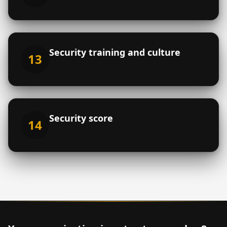
Security training and culture
13
Security score
14